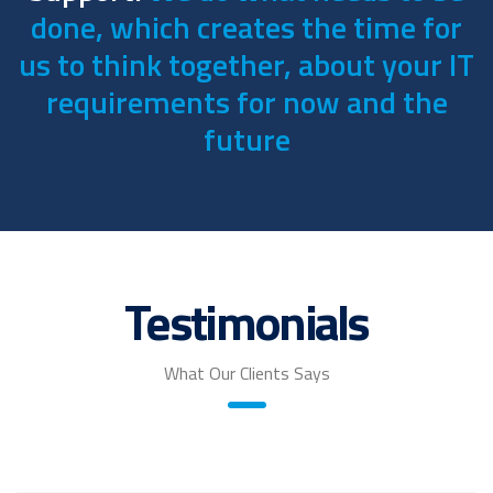
done, which creates the time for
us to think together, about your IT
requirements for now and the
future
Testimonials
What Our Clients Says