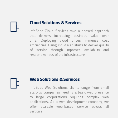
Cloud Solutions & Services
InfoSpec Cloud Services take a phased approach
that delivers increasing business value over
time. Deploying cloud drives immense cost
efficiencies. Using cloud also starts to deliver quality
of service through improved availability and
responsiveness of the infrastructure.
Web Solutions & Services
InfoSpec Web Solutions clients range from small
start-up companies needing a basic web presence
to large corporations requiring complex web
applications. As a web development company, we
offer scalable web-based service across all
verticals.