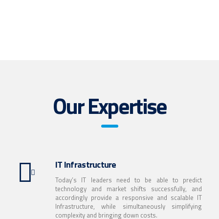
With a broad portfolio of Technology Solutions, InfoSpec helps
Hardware & IT Infrastructure Division
clients to solve business challenges.
Get the technology you need today with InfoSpec’s
Media & Digital Advertising Division
read more
Configuration and Deployment Services.
Service is to be experienced. It is a reflection of attitude &
read more
commitment.
Our Expertise
read more
IT Infrastructure
Today’s IT leaders need to be able to predict
technology and market shifts successfully, and
accordingly provide a responsive and scalable IT
Infrastructure, while simultaneously simplifying
complexity and bringing down costs.