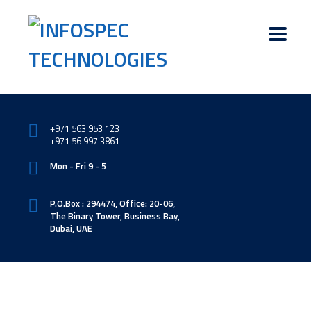
+971 563 953 123
+971 56 997 3861
Mon - Fri 9 - 5
P.O.Box : 294474, Office: 20-06,
The Binary Tower, Business Bay,
Dubai, UAE
Software & Web Development Division