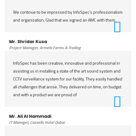
We continue to be impressed by InfoSpec’s professionalism
and organization, Glad that we signed an AMC with them.
Mr. Shridar Kusa
Project Manager, Armela Farms & Trading
InfoSpec has been creative, innovative and professional in
assisting us in installing a state of the art sound system and
CCTV surveillance system for our facility. They easily handled
all challenges that arose. They delivered on time, on budget
and with a product we are proud of
Mr. Ali Al Hammadi
IT Manager, Cassells Hotel Dubai