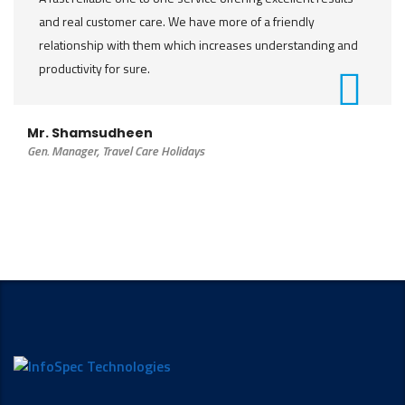
and real customer care. We have more of a friendly
relationship with them which increases understanding and
productivity for sure.
Mr. Shamsudheen
Gen. Manager, Travel Care Holidays