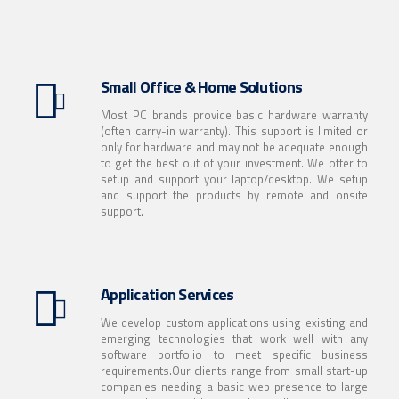
Small Office & Home Solutions
Most PC brands provide basic hardware warranty
(often carry-in warranty). This support is limited or
only for hardware and may not be adequate enough
to get the best out of your investment. We offer to
setup and support your laptop/desktop. We setup
and support the products by remote and onsite
support.
Application Services
We develop custom applications using existing and
emerging technologies that work well with any
software portfolio to meet specific business
requirements.Our clients range from small start-up
companies needing a basic web presence to large