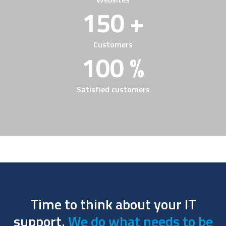
150 +
Customers
100 %
Satisfied customers
Time to think about your IT
support.
We do what needs to be