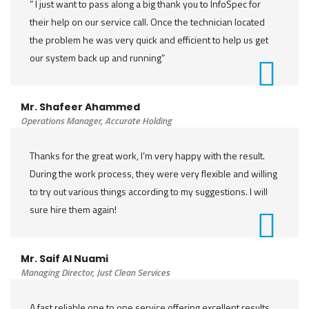
” I just want to pass along a big thank you to InfoSpec for
their help on our service call. Once the technician located
the problem he was very quick and efficient to help us get
our system back up and running”
Mr. Shafeer Ahammed
Operations Manager, Accurate Holding
Thanks for the great work, I’m very happy with the result.
During the work process, they were very flexible and willing
to try out various things according to my suggestions. I will
sure hire them again!
Mr. Saif Al Nuami
Managing Director, Just Clean Services
A fast reliable one to one service offering excellent results