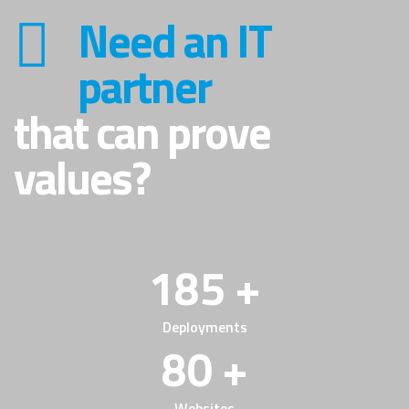
Need an IT
partner
that can prove
values?
185 +
Deployments
80 +
Websites