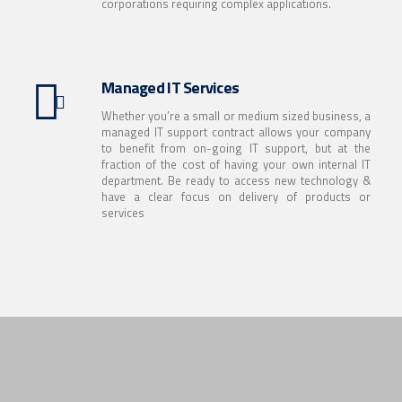
corporations requiring complex applications.
Managed IT Services
Whether you’re a small or medium sized business, a
managed IT support contract allows your company
to benefit from on-going IT support, but at the
fraction of the cost of having your own internal IT
department. Be ready to access new technology &
have a clear focus on delivery of products or
services